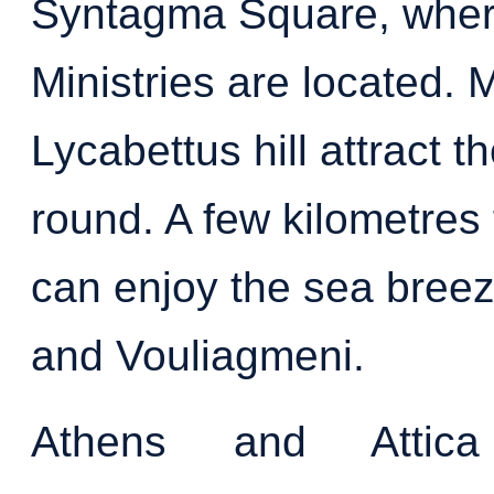
Syntagma Square, wher
Ministries are located. 
Lycabettus hill attract t
round. A few kilometres 
can enjoy the sea breeze
and Vouliagmeni.
Athens and Attic