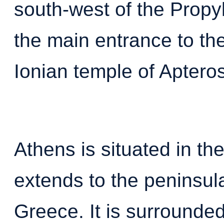
south-west of the Propy
the main entrance to the
Ionian temple of Aptero
Athens is situated in the
extends to the peninsul
Greece. It is surrounde