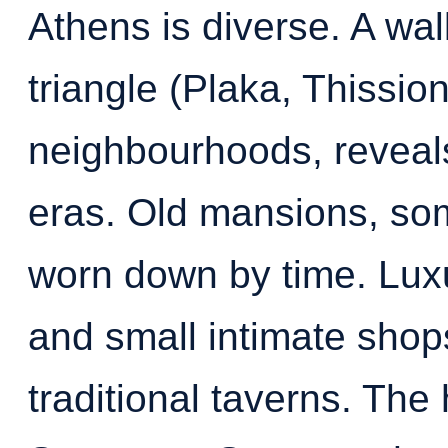
Athens is diverse. A wa
triangle (Plaka, Thission
neighbourhoods, reveals
eras. Old mansions, so
worn down by time. Lux
and small intimate shop
traditional taverns. The