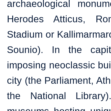
archaeological monum
Herodes Atticus, Ro
Stadium or Kallimarmar
Sounio). In the capi
imposing neoclassic bui
city (the Parliament, At
the National Library