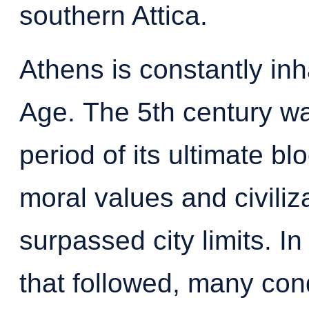
southern Attica.
Athens is constantly inh
Age.
The 5th century wa
period of its ultimate b
moral values and civiliz
surpassed city limits. In
that followed, many conq