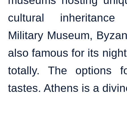
museums hosting uniqu
cultural inheritance
Military Museum, Byzan
also famous for its nigh
totally. The options f
tastes. Athens is a divine