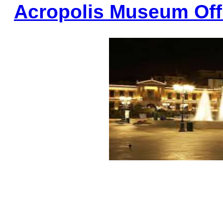
Acropolis Museum Offi