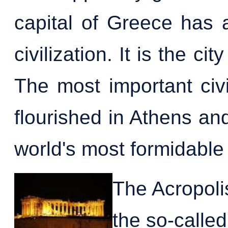
capital of Greece has 
civilization. It is the 
The most important civi
flourished in Athens an
world's most formidable 
The Acropolis
the so-calle