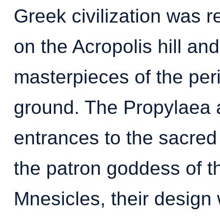
Greek civilization was 
on the Acropolis hill an
masterpieces of the per
ground. The Propylaea 
entrances to the sacred
the patron goddess of the
Mnesicles, their design