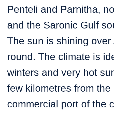
Penteli and Parnitha, n
and the Saronic Gulf s
The sun is shining over 
round. The climate is ide
winters and very hot su
few kilometres from the 
commercial port of the c