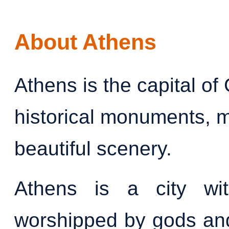
About Athens
Athens is the capital of
historical monuments, 
beautiful scenery.
Athens is a city wit
worshipped by gods and