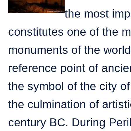
the most impo
constitutes one of the 
monuments of the world. 
reference point of ancie
the symbol of the city of
the culmination of artis
century BC. During Peri