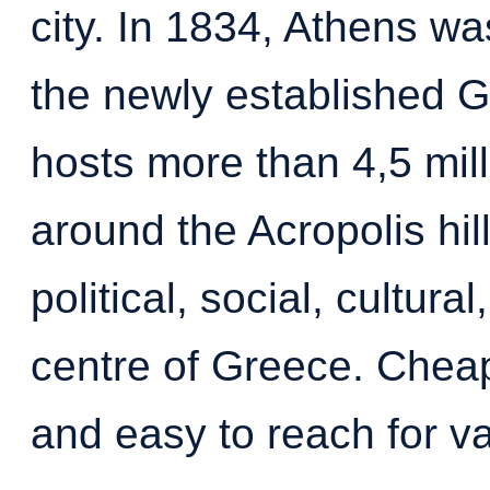
city. In 1834, Athens wa
the newly established G
hosts more than 4,5 mil
around the Acropolis hil
political, social, cultur
centre of Greece. Cheap 
and easy to reach for v