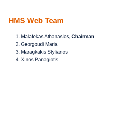
HMS Web Team
Malafekas Athanasios,
Chairman
Georgoudi Maria
Maragkakis Stylianos
Xinos Panagiotis