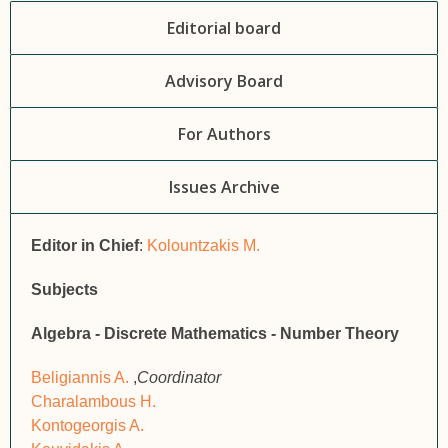
Editorial board
Advisory Board
For Authors
Issues Archive
Editor in Chief
:
Kolountzakis M.
Subjects
Algebra - Discrete Mathematics - Number Theory
Beligiannis A.
,
Coordinator
Charalambous H.
Kontogeorgis A.