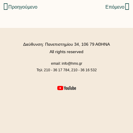
Προηγούμενο
Επόμενο
Διεύθυνση: Πανεπιστημίου 34, 106 79 ΑΘΗΝΑ
All rights reserved
email: info@hms.gr
Τηλ: 210 - 36 17 784, 210 - 36 16 532