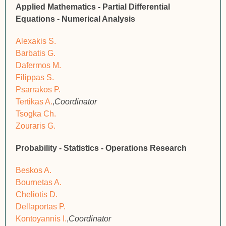
Applied Mathematics - Partial Differential
Equations - Numerical Analysis
Alexakis S.
Barbatis G.
Dafermos M.
Filippas S.
Psarrakos P.
Tertikas A.
,
Coordinator
Tsogka Ch.
Zouraris G.
Probability - Statistics - Operations Research
Beskos A.
Bournetas A.
Cheliotis D.
Dellaportas P.
Kontoyannis I.
,
Coordinator