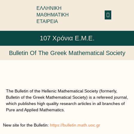
ΕΛΛΗΝΙΚΗ
ΜΑΘΗΜΑΤΙΚΗ
ΕΤΑΙΡΕΙΑ
107 Χρόνια Ε.Μ.Ε.
Bulletin Of The Greek Mathematical Society
The Bulletin of the Hellenic Mathematical Society (formerly,
Bulletin of the Greek Mathematical Society) is a refereed journal,
which publishes high quality research articles in all branches of
Pure and Applied Mathematics.
New site for the Bulletin:
https://bulletin.math.uoc.gr