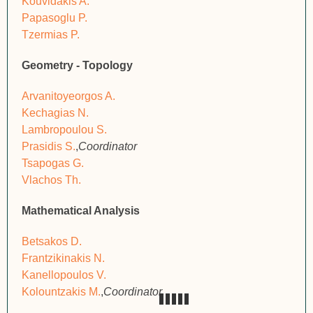
Kouvidakis A.
Papasoglu P.
Tzermias P.
Geometry - Topology
Arvanitoyeorgos A.
Kechagias N.
Lambropoulou S.
Prasidis S.
,
Coordinator
Tsapogas G.
Vlachos Th.
Mathematical Analysis
Betsakos D.
Frantzikinakis N.
Kanellopoulos V.
Kolountzakis M.
,
Coordinator