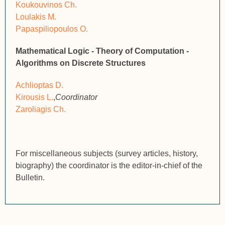
Koukouvinos Ch.
Loulakis M.
Papaspiliopoulos O.
Mathematical Logic - Theory of Computation -
Algorithms on Discrete Structures
Achlioptas D.
Kirousis L.
,
Coordinator
Zaroliagis Ch.
For miscellaneous subjects (survey articles, history,
biography) the coordinator is the editor-in-chief of the
Bulletin.