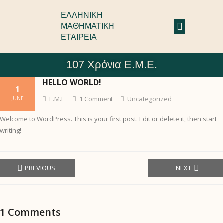
ΕΛΛΗΝΙΚΗ
ΜΑΘΗΜΑΤΙΚΗ
ΕΤΑΙΡΕΙΑ
107 Χρόνια Ε.Μ.Ε.
HELLO WORLD!
1
Ε.Μ.Ε
1
Comment
Uncategorized
JUNE
Welcome to WordPress. This is your first post. Edit or delete it, then start
writing!
PREVIOUS
NEXT
1
Comments