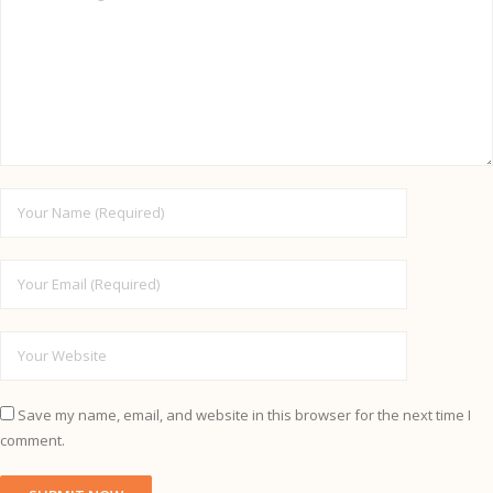
Save my name, email, and website in this browser for the next time I
comment.