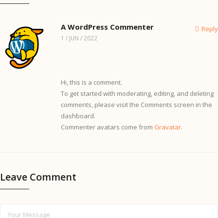
A WordPress Commenter
Reply
1 / JUN / 2022
Hi, this is a comment.
To get started with moderating, editing, and deleting
comments, please visit the Comments screen in the
dashboard.
Commenter avatars come from
Gravatar
.
Leave Comment