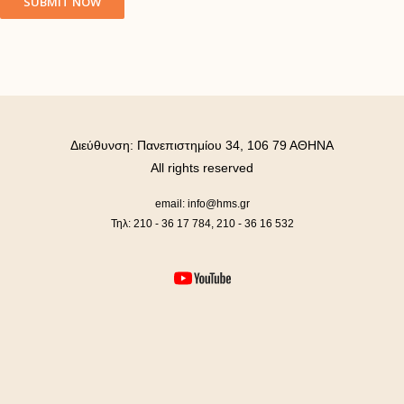
Διεύθυνση: Πανεπιστημίου 34, 106 79 ΑΘΗΝΑ
All rights reserved
email: info@hms.gr
Τηλ: 210 - 36 17 784, 210 - 36 16 532